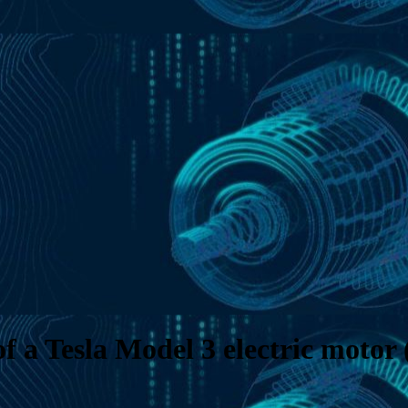
f a Tesla Model 3 electric motor 