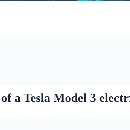
of a Tesla Model 3 electr