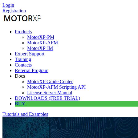
Skip
Login
to
Registration
content
Products
MotorXP-PM
MotorXP-AFM
MotorXP-IM
Expert Support
Training
Contacts
Referral Program
Docs
MotorXP Guide Center
MotorXP-AFM Scripting API
License Server Manual
DOWNLOADS (FREE TRIAL)
BUY
Tutorials and Examples