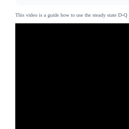
This video is a guide how to use the steady state D-