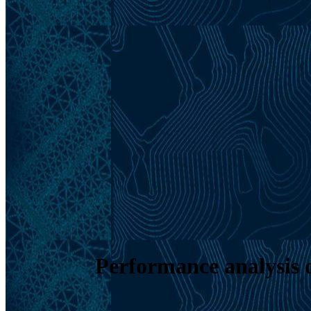
Performance analysis o