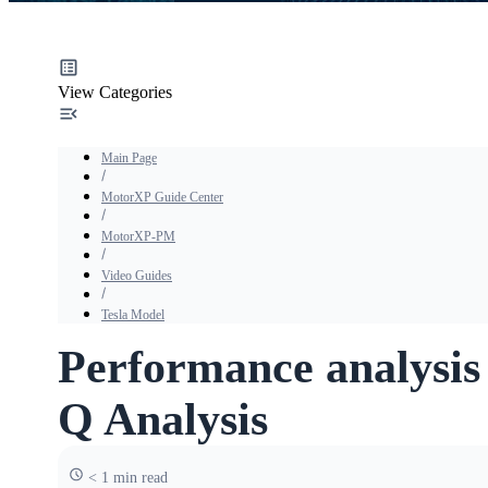
View Categories
Main Page
MotorXP Guide Center
MotorXP-PM
Video Guides
Tesla Model
Performance analysis 
Q Analysis
< 1 min read