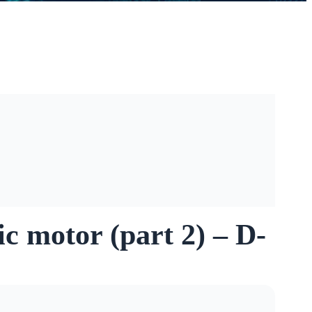
ic motor (part 2) – D-