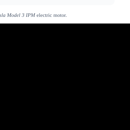
sla Model 3 IPM
electric motor.