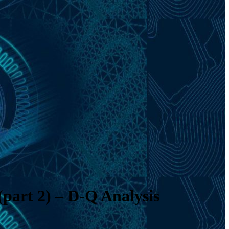
(part 2) – D-Q Analysis