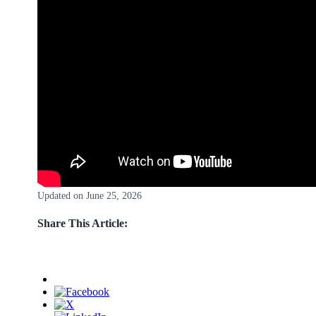
Updated on June 25, 2026
Share This Article: