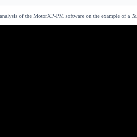
Q analysis of the MotorXP-PM software on the example of a
Te