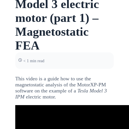
Model 3 electric
motor (part 1) –
Magnetostatic
FEA
< 1 min read
This video is a guide how to use the
magnetostatic analysis of the MotorXP-PM
software on the example of a
Tesla Model 3
IPM
electric motor.