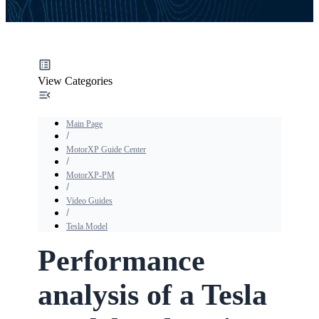
View Categories
Main Page
MotorXP Guide Center
MotorXP-PM
Video Guides
Tesla Model
Performance
analysis of a Tesla