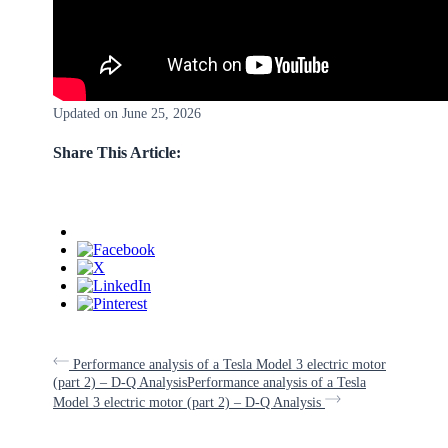
Updated on June 25, 2026
Share This Article:
Performance analysis of a Tesla Model 3 electric motor
(part 2) – D-Q Analysis
Performance analysis of a Tesla
Model 3 electric motor (part 2) – D-Q Analysis