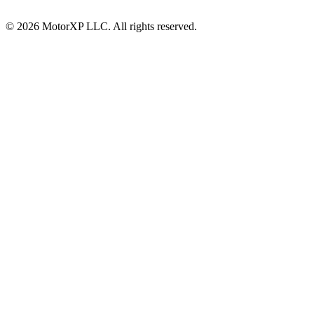
© 2026 MotorXP LLC. All rights reserved.