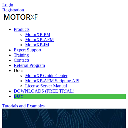
Skip
Login
to
Registration
content
Products
MotorXP-PM
MotorXP-AFM
MotorXP-IM
Expert Support
Training
Contacts
Referral Program
Docs
MotorXP Guide Center
MotorXP-AFM Scripting API
License Server Manual
DOWNLOADS (FREE TRIAL)
BUY
Tutorials and Examples