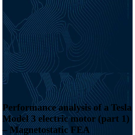
Performance analysis of a Tesla
Model 3 electric motor (part 1)
– Magnetostatic FEA