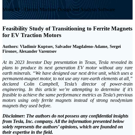
MotorXP - Electric Machine Design and Analysis Software
Feasibility Study of Transitioning to Ferrite Magnets
for EV Traction Motors
Authors: Vladimir Kuptsov, Salvador Magdaleno-Adame, Sergei
Fironov, Alexander Varentsov
At its 2023 Investor Day presentation in Texas, Tesla revealed its
plans to produce its next generation EV motor without any rare
earth minerals. “We have designed our next drive unit, which uses a
permanent-magnet motor, to not use any rare-earth elements at all,”
declared Colin Campbell, Tesla’s director of power-train
engineering. In this article we’re attempting to determine if it’s
feasible to achieve the same performance metrics as Tesla’s previous
motors using only ferrite magnets instead of strong neodymium
magnets they used before.
Disclaimer: The authors do not possess any confidential insights
from Tesla, Inc. company. All the information presented below
solely represents the authors’ opinions, which are founded on
their expertise in the field.