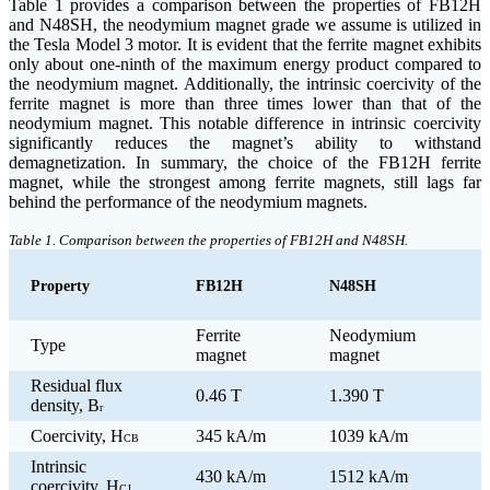
Table 1 provides a comparison between the properties of FB12H
and N48SH, the neodymium magnet grade we assume is utilized in
the Tesla Model 3 motor. It is evident that the ferrite magnet exhibits
only about one-ninth of the maximum energy product compared to
the neodymium magnet. Additionally, the intrinsic coercivity of the
ferrite magnet is more than three times lower than that of the
neodymium magnet. This notable difference in intrinsic coercivity
significantly reduces the magnet’s ability to withstand
demagnetization. In summary, the choice of the FB12H ferrite
magnet, while the strongest among ferrite magnets, still lags far
behind the performance of the neodymium magnets.
Table 1. Comparison between the properties of FB12H and N48SH.
Property
FB12H
N48SH
Ferrite
Neodymium
Type
magnet
magnet
Residual flux
0.46 T
1.390 T
density, B
r
Coercivity, H
345 kA/m
1039 kA/m
CB
Intrinsic
430 kA/m
1512 kA/m
coercivity, H
CJ