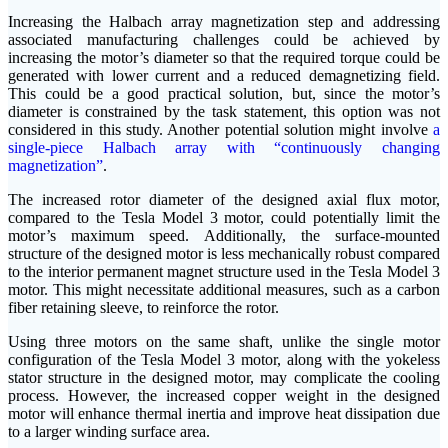
Increasing the Halbach array magnetization step and addressing
associated manufacturing challenges could be achieved by
increasing the motor’s diameter so that the required torque could be
generated with lower current and a reduced demagnetizing field.
This could be a good practical solution, but, since the motor’s
diameter is constrained by the task statement, this option was not
considered in this study. Another potential solution might involve
a
single-piece Halbach array with “continuously changing
magnetization”
.
The increased rotor diameter of the designed axial flux motor,
compared to the Tesla Model 3 motor, could potentially limit the
motor’s maximum speed. Additionally, the surface-mounted
structure of the designed motor is less mechanically robust compared
to the interior permanent magnet structure used in the Tesla Model 3
motor. This might necessitate additional measures, such as a carbon
fiber retaining sleeve, to reinforce the rotor.
Using three motors on the same shaft, unlike the single motor
configuration of the Tesla Model 3 motor, along with the yokeless
stator structure in the designed motor, may complicate the cooling
process. However, the increased copper weight in the designed
motor will enhance thermal inertia and improve heat dissipation due
to a larger winding surface area.