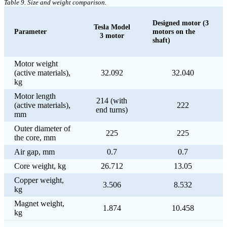
Table 9. Size and weight comparison.
Designed motor (3
Tesla Model
Parameter
motors on the
3 motor
shaft)
Motor weight
(active materials),
32.092
32.040
kg
Motor length
214 (with
(active materials),
222
end turns)
mm
Outer diameter of
225
225
the core, mm
Air gap, mm
0.7
0.7
Core weight, kg
26.712
13.05
Copper weight,
3.506
8.532
kg
Magnet weight,
1.874
10.458
kg