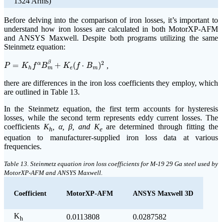
1324 Arms)
Before delving into the comparison of iron losses, it’s important to
understand how iron losses are calculated in both MotorXP-AFM
and ANSYS Maxwell. Despite both programs utilizing the same
Steinmetz equation:
P
=
K
h
f
α
B
m
β
+
K
e
(
f
⋅
B
m
)
2
β
2
=
+
(
⋅
)
,
α
P
K
f
B
K
f
B
e
m
h
m
there are differences in the iron loss coefficients they employ, which
are outlined in Table 13.
In the Steinmetz equation, the first term accounts for hysteresis
losses, while the second term represents eddy current losses. The
coefficients
K
, α, β, and K
are determined through fitting the
h
e
equation to manufacturer-supplied iron loss data at various
frequencies.
Table 13. Steinmetz equation iron loss coefficients for M-19 29 Ga steel used by
MotorXP-AFM and ANSYS Maxwell.
Coefficient
MotorXP-AFM
ANSYS Maxwell 3D
K
0.0113808
0.0287582
h