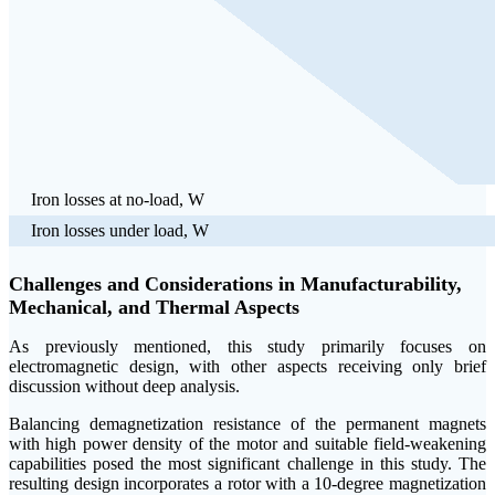
Iron losses at no-load, W
Iron losses under load, W
Challenges and Considerations in Manufacturability,
Mechanical, and Thermal Aspects
As previously mentioned, this study primarily focuses on
electromagnetic design, with other aspects receiving only brief
discussion without deep analysis.
Balancing demagnetization resistance of the permanent magnets
with high power density of the motor and suitable field-weakening
capabilities posed the most significant challenge in this study. The
resulting design incorporates a rotor with a 10-degree magnetization