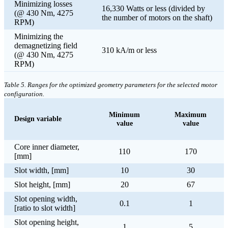
Minimizing losses
16,330 Watts or less (divided by
(@ 430 Nm, 4275
the number of motors on the shaft)
RPM)
Minimizing the
demagnetizing field
310 kA/m or less
(@ 430 Nm, 4275
RPM)
Table 5. Ranges for the optimized geometry parameters for the selected motor
configuration.
Minimum
Maximum
Design variable
value
value
Core inner diameter,
110
170
[mm]
Slot width, [mm]
10
30
Slot height, [mm]
20
67
Slot opening width,
0.1
1
[ratio to slot width]
Slot opening height,
1
5