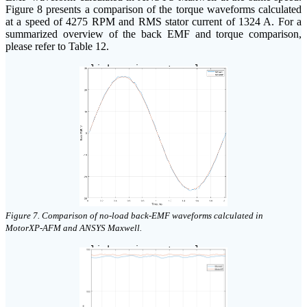
Figure 8 presents a comparison of the torque waveforms calculated
at a speed of 4275 RPM and RMS stator current of 1324 A. For a
summarized overview of the back EMF and torque comparison,
please refer to Table 12.
click on image to enlarge
Figure 7. Comparison of no-load back-EMF waveforms calculated in
MotorXP-AFM and ANSYS Maxwell.
click on image to enlarge