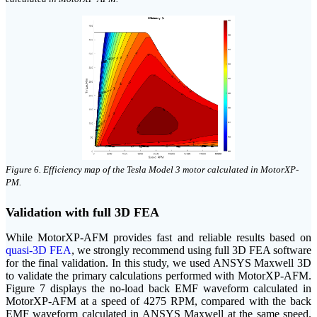
click on image to enlarge
Figure 6. Efficiency map of the Tesla Model 3 motor calculated in MotorXP-
PM.
Validation with full 3D FEA
While MotorXP-AFM provides fast and reliable results based on
quasi-3D FEA
, we strongly recommend using full 3D FEA software
for the final validation. In this study, we used ANSYS Maxwell 3D
to validate the primary calculations performed with MotorXP-AFM.
Figure 7 displays the no-load back EMF waveform calculated in
MotorXP-AFM at a speed of 4275 RPM, compared with the back
EMF waveform calculated in ANSYS Maxwell at the same speed.