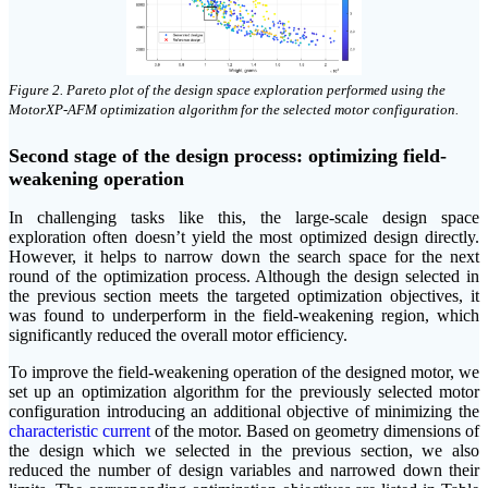
Figure 2. Pareto plot of the design space exploration performed using the
MotorXP-AFM optimization algorithm for the selected motor configuration.
Second stage of the design process: optimizing field-
weakening operation
In challenging tasks like this, the large-scale design space
exploration often doesn’t yield the most optimized design directly.
However, it helps to narrow down the search space for the next
round of the optimization process. Although the design selected in
the previous section meets the targeted optimization objectives, it
was found to underperform in the field-weakening region, which
significantly reduced the overall motor efficiency.
To improve the field-weakening operation of the designed motor, we
set up an optimization algorithm for the previously selected motor
configuration introducing an additional objective of minimizing the
characteristic current
of the motor. Based on geometry dimensions of
the design which we selected in the previous section, we also
reduced the number of design variables and narrowed down their