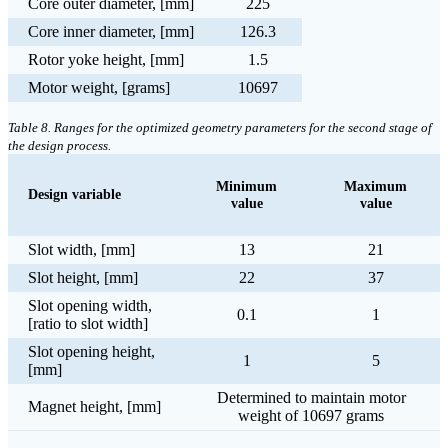
Core outer diameter, [mm]
225
Core inner diameter, [mm]
126.3
Rotor yoke height, [mm]
1.5
Motor weight, [grams]
10697
Table 8. Ranges for the optimized geometry parameters for the second stage of
the design process.
Minimum
Maximum
Design variable
value
value
Slot width, [mm]
13
21
Slot height, [mm]
22
37
Slot opening width,
0.1
1
[ratio to slot width]
Slot opening height,
1
5
[mm]
Determined to maintain motor
Magnet height, [mm]
weight of 10697 grams