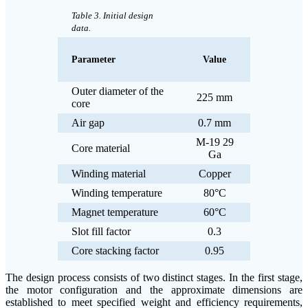
Table 3. Initial design
data.
Parameter
Value
Outer diameter of the
225 mm
core
Air gap
0.7 mm
M-19 29
Core material
Ga
Winding material
Copper
Winding temperature
80°C
Magnet temperature
60°C
Slot fill factor
0.3
Core stacking factor
0.95
The design process consists of two distinct stages. In the first stage,
the motor configuration and the approximate dimensions are
established to meet specified weight and efficiency requirements,