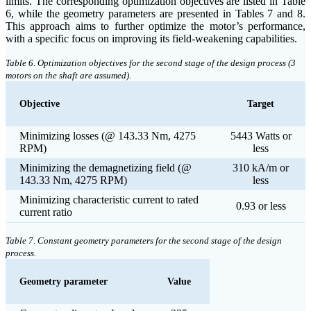
limits. The corresponding optimization objectives are listed in Table
6, while the geometry parameters are presented in Tables 7 and 8.
This approach aims to further optimize the motor’s performance,
with a specific focus on improving its field-weakening capabilities.
Table 6. Optimization objectives for the second stage of the design process (3
motors on the shaft are assumed).
Objective
Target
Minimizing losses (@ 143.33 Nm, 4275
5443 Watts or
RPM)
less
Minimizing the demagnetizing field (@
310 kA/m or
143.33 Nm, 4275 RPM)
less
Minimizing characteristic current to rated
0.93 or less
current ratio
Table 7. Constant geometry parameters for the second stage of the design
process.
Geometry parameter
Value