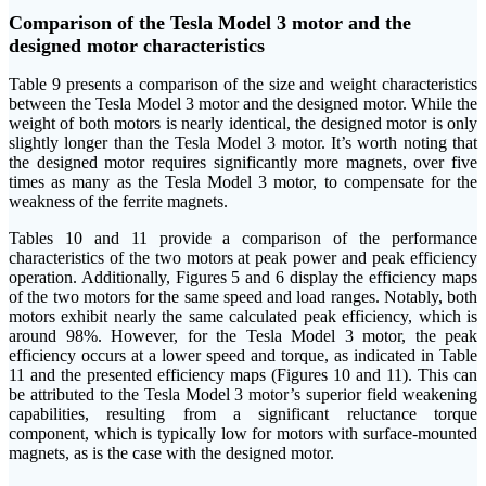
Comparison of the Tesla Model 3 motor and the
designed motor characteristics
Table 9 presents a comparison of the size and weight characteristics
between the Tesla Model 3 motor and the designed motor. While the
weight of both motors is nearly identical, the designed motor is only
slightly longer than the Tesla Model 3 motor. It’s worth noting that
the designed motor requires significantly more magnets, over five
times as many as the Tesla Model 3 motor, to compensate for the
weakness of the ferrite magnets.
Tables 10 and 11 provide a comparison of the performance
characteristics of the two motors at peak power and peak efficiency
operation. Additionally, Figures 5 and 6 display the efficiency maps
of the two motors for the same speed and load ranges. Notably, both
motors exhibit nearly the same calculated peak efficiency, which is
around 98%. However, for the Tesla Model 3 motor, the peak
efficiency occurs at a lower speed and torque, as indicated in Table
11 and the presented efficiency maps (Figures 10 and 11). This can
be attributed to the Tesla Model 3 motor’s superior field weakening
capabilities, resulting from a significant reluctance torque
component, which is typically low for motors with surface-mounted
magnets, as is the case with the designed motor.