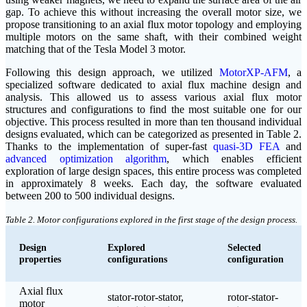
gap. To achieve this without increasing the overall motor size, we
propose transitioning to an axial flux motor topology and employing
multiple motors on the same shaft, with their combined weight
matching that of the Tesla Model 3 motor.
Following this design approach, we utilized
MotorXP-AFM
, a
specialized software dedicated to axial flux machine design and
analysis. This allowed us to assess various axial flux motor
structures and configurations to find the most suitable one for our
objective. This process resulted in more than ten thousand individual
designs evaluated, which can be categorized as presented in Table 2.
Thanks to the implementation of super-fast
quasi-3D FEA
and
advanced optimization algorithm
, which enables efficient
exploration of large design spaces, this entire process was completed
in approximately 8 weeks. Each day, the software evaluated
between 200 to 500 individual designs.
Table 2. Motor configurations explored in the first stage of the design process.
Design
Explored
Selected
properties
configurations
configuration
Axial flux
stator-rotor-stator,
rotor-stator-
motor