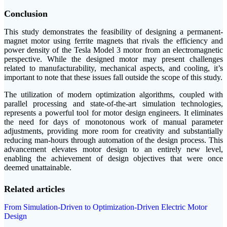
Conclusion
This study demonstrates the feasibility of designing a permanent-
magnet motor using ferrite magnets that rivals the efficiency and
power density of the Tesla Model 3 motor from an electromagnetic
perspective. While the designed motor may present challenges
related to manufacturability, mechanical aspects, and cooling, it’s
important to note that these issues fall outside the scope of this study.
The utilization of modern optimization algorithms, coupled with
parallel processing and state-of-the-art simulation technologies,
represents a powerful tool for motor design engineers. It eliminates
the need for days of monotonous work of manual parameter
adjustments, providing more room for creativity and substantially
reducing man-hours through automation of the design process. This
advancement elevates motor design to an entirely new level,
enabling the achievement of design objectives that were once
deemed unattainable.
Related articles
From Simulation-Driven to Optimization-Driven Electric Motor
Design