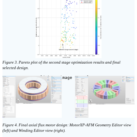
Figure 3. Pareto plot of the second stage optimization results and final
selected design.
click on image to enlarge
Figure 4. Final axial flux motor design: MotorXP-AFM Geometry Editor view
(left) and Winding Editor view (right).