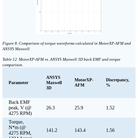
Figure 8. Comparison of torque waveforms calculated in MotorXP-AFM and
ANSYS Maxwell.
Table 12. MotorXP-AFM vs. ANSYS Maxwell 3D back EMF and torque
comparison.
ANSYS
MotorXP-
Discrepancy,
Parameter
Maxwell
AFM
%
3D
Back EMF
peak, V (@
26.3
25.9
1.52
4275 RPM)
Torque,
N*m (@
141.2
143.4
1.56
4275 RPM,