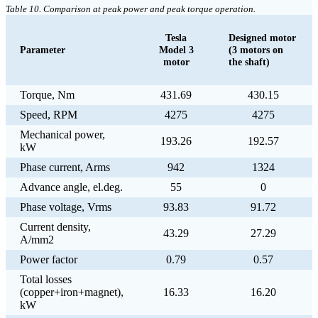
Table 10. Comparison at peak power and peak torque operation.
Tesla
Designed motor
Parameter
Model 3
(3 motors on
motor
the shaft)
Torque, Nm
431.69
430.15
Speed, RPM
4275
4275
Mechanical power,
193.26
192.57
kW
Phase current, Arms
942
1324
Advance angle, el.deg.
55
0
Phase voltage, Vrms
93.83
91.72
Current density,
43.29
27.29
A/mm2
Power factor
0.79
0.57
Total losses
(copper+iron+magnet),
16.33
16.20
kW