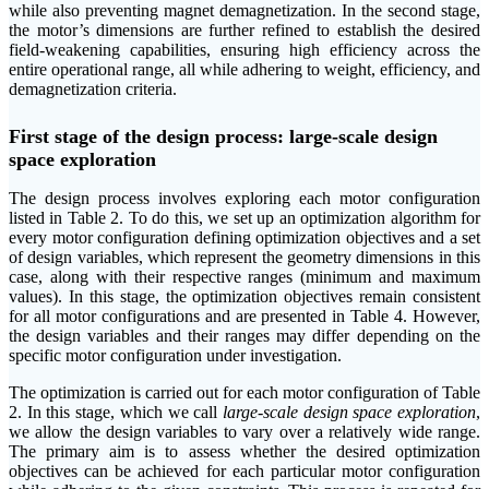
while also preventing magnet demagnetization. In the second stage,
the motor’s dimensions are further refined to establish the desired
field-weakening capabilities, ensuring high efficiency across the
entire operational range, all while adhering to weight, efficiency, and
demagnetization criteria.
First stage of the design process: large-scale design
space exploration
The design process involves exploring each motor configuration
listed in Table 2. To do this, we set up an optimization algorithm for
every motor configuration defining optimization objectives and a set
of design variables, which represent the geometry dimensions in this
case, along with their respective ranges (minimum and maximum
values). In this stage, the optimization objectives remain consistent
for all motor configurations and are presented in Table 4. However,
the design variables and their ranges may differ depending on the
specific motor configuration under investigation.
The optimization is carried out for each motor configuration of Table
2. In this stage, which we call
large-scale design space exploration
,
we allow the design variables to vary over a relatively wide range.
The primary aim is to assess whether the desired optimization
objectives can be achieved for each particular motor configuration