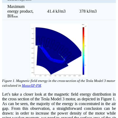
Maximum
energy product,
41.4 kJ/m3
378 kJ/m3
BH
max
click on image to enlarge
Figure 1. Magnetic field energy in the cross-section of the Tesla Model 3 motor
calculated in
MotorXP-PM
.
Let’s take a closer look at the magnetic field energy distribution in
the cross section of the Tesla Model 3 motor, as depicted in Figure 1.
As can be seen, the majority of the energy is concentrated in the air
gap. From this observation, a straightforward conclusion can be
drawn: in order to increase the power density of the motor while
using weaker magnets, we need to expand the surface area of the air