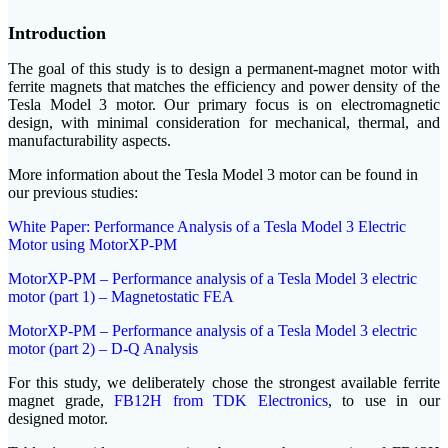
Introduction
The goal of this study is to design a permanent-magnet motor with
ferrite magnets that matches the efficiency and power density of the
Tesla Model 3 motor. Our primary focus is on electromagnetic
design, with minimal consideration for mechanical, thermal, and
manufacturability aspects.
More information about the Tesla Model 3 motor can be found in
our previous studies:
White Paper: Performance Analysis of a Tesla Model 3 Electric
Motor using MotorXP-PM
MotorXP-PM – Performance analysis of a Tesla Model 3 electric
motor (part 1) – Magnetostatic FEA
MotorXP-PM – Performance analysis of a Tesla Model 3 electric
motor (part 2) – D-Q Analysis
For this study, we deliberately chose the strongest available ferrite
magnet grade,
FB12H from TDK Electronics
, to use in our
designed motor.