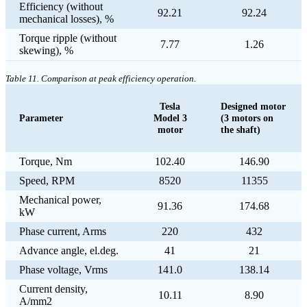
Efficiency (without
92.21
92.24
mechanical losses), %
Torque ripple (without
7.77
1.26
skewing), %
Table 11. Comparison at peak efficiency operation.
Tesla
Designed motor
Parameter
Model 3
(3 motors on
motor
the shaft)
Torque, Nm
102.40
146.90
Speed, RPM
8520
11355
Mechanical power,
91.36
174.68
kW
Phase current, Arms
220
432
Advance angle, el.deg.
41
21
Phase voltage, Vrms
141.0
138.14
Current density,
10.11
8.90
A/mm2