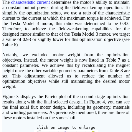
The
characteristic current
determines the motor’s ability to maintain
a constant output power during the field-weakening operation. To
simplify the optimization setup, we use a ratio of the characteristic
current to the current at which the maximum torque is achieved. For
the Tesla Model 3 motor, this ratio was determined to be 0.93.
Therefore, to achieve the field-weakening capabilities for the
designed motor similar to that of the Tesla Model 3 motor, we target
a value of 0.93 or slightly lower for this optimization objective (see
Table 6).
Notably, we excluded motor weight from the optimization
objectives. Instead, the motor weight is now listed in Table 7 as a
constant parameter. We achieve this by recalculating the magnet
height once the other variable geometry parameters from Table 8 are
set. This adjustment allowed us to reduce the number of
optimization objectives while still maintaining the desired motor
weight.
Figure 3 displays the Pareto plot of the second stage optimization
results along with the final selected design. In Figure 4, you can see
the final axial flux motor design, including its geometry, materials
and winding parameters. As previously mentioned, there are three of
these motors installed on the same shaft.
click on image to enlarge