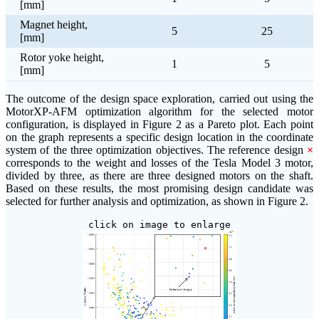
[mm]
Magnet height,
5
25
[mm]
Rotor yoke height,
1
5
[mm]
The outcome of the design space exploration, carried out using the
MotorXP-AFM optimization algorithm for the selected motor
configuration, is displayed in Figure 2 as a Pareto plot. Each point
on the graph represents a specific design location in the coordinate
system of the three optimization objectives. The reference design
×
corresponds to the weight and losses of the Tesla Model 3 motor,
divided by three, as there are three designed motors on the shaft.
Based on these results, the most promising design candidate was
selected for further analysis and optimization, as shown in Figure 2.
click on image to enlarge