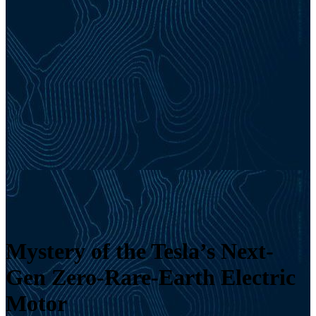
Mystery of the Tesla’s Next-
Gen Zero-Rare-Earth Electric
Motor