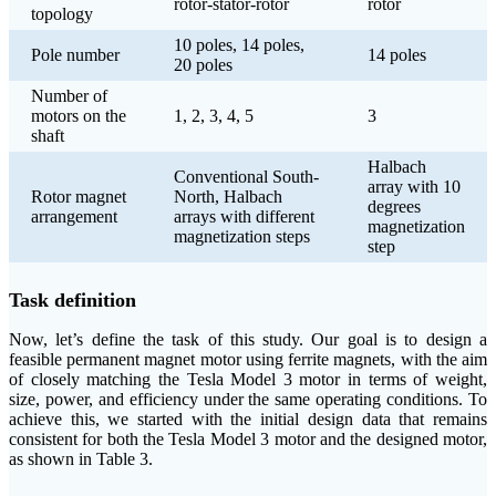
rotor-stator-rotor
rotor
topology
10 poles, 14 poles,
Pole number
14 poles
20 poles
Number of
motors on the
1, 2, 3, 4, 5
3
shaft
Halbach
Conventional South-
array with 10
Rotor magnet
North, Halbach
degrees
arrangement
arrays with different
magnetization
magnetization steps
step
Task definition
Now, let’s define the task of this study. Our goal is to design a
feasible permanent magnet motor using ferrite magnets, with the aim
of closely matching the Tesla Model 3 motor in terms of weight,
size, power, and efficiency under the same operating conditions. To
achieve this, we started with the initial design data that remains
consistent for both the Tesla Model 3 motor and the designed motor,
as shown in Table 3.