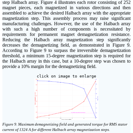
step Halbach array. Figure 4 illustrates each rotor consisting of 252
magnet pieces, each magnetized in various directions and then
assembled to achieve the desired Halbach array with the appropriate
magnetization step. This assembly process may raise significant
manufacturing challenges. However, the use of the Halbach array
with such a high number of components is necessitated by
requirements for permanent magnet demagnetization resistance.
Reducing the Halbach array magnetization step significantly
decreases the demagnetizing field, as demonstrated in Figure 9.
According to Figure 9 to surpass the irreversible demagnetization
threshold, a minimum 15-degree magnetization step is required for
the Halbach array in this case, but a 10-degree step was chosen to
provide a 10% margin for the demagnetizing field.
click on image to enlarge
Figure 9. Maximum demagnetizing field and generated torque for RMS stator
current of 1324 A for different Halbach array magnetization steps.