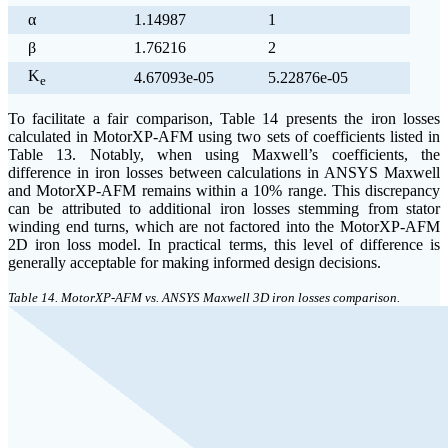
α
1.14987
1
β
1.76216
2
K
4.67093e-05
5.22876e-05
e
To facilitate a fair comparison, Table 14 presents the iron losses
calculated in MotorXP-AFM using two sets of coefficients listed in
Table 13. Notably, when using Maxwell’s coefficients, the
difference in iron losses between calculations in ANSYS Maxwell
and MotorXP-AFM remains within a 10% range. This discrepancy
can be attributed to additional iron losses stemming from stator
winding end turns, which are not factored into the MotorXP-AFM
2D iron loss model. In practical terms, this level of difference is
generally acceptable for making informed design decisions.
Table 14. MotorXP-AFM vs. ANSYS Maxwell 3D iron losses comparison.