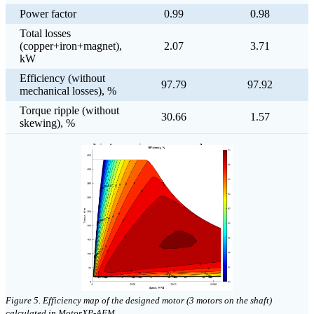
Power factor
0.99
0.98
Total losses
(copper+iron+magnet),
2.07
3.71
kW
Efficiency (without
97.79
97.92
mechanical losses), %
Torque ripple (without
30.66
1.57
skewing), %
click on image to enlarge
Figure 5. Efficiency map of the designed motor (3 motors on the shaft)
calculated in MotorXP-AFM.