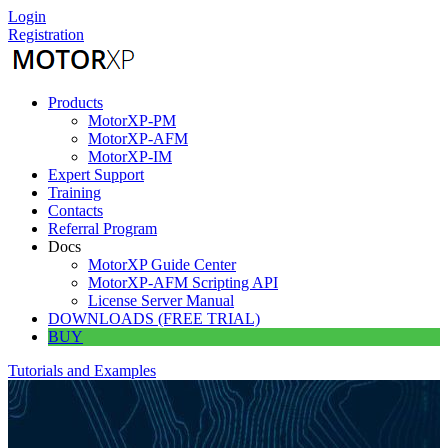
Skip
Login
to
Registration
content
Products
MotorXP-PM
MotorXP-AFM
MotorXP-IM
Expert Support
Training
Contacts
Referral Program
Docs
MotorXP Guide Center
MotorXP-AFM Scripting API
License Server Manual
DOWNLOADS (FREE TRIAL)
BUY
Tutorials and Examples