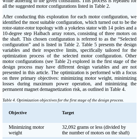
while adhering to the given constraints. This process is repeated for
all the suggested motor configurations listed in Table 2.
After conducting this exploration for each motor configuration, we
identified the most suitable configuration, which turned out to be the
rotor-stator-rotor topology with a yokeless stator with 14 poles and a
10-degree step Halbach array rotors, consisting of three motors on
the shaft. This chosen configuration is referred to as the “Selected
configuration” and is listed in Table 2. Table 5 presents the design
variables and their respective limits, specifically tailored for the
optimization process of the selected motor configuration. Other
motor configurations (see Table 2) explored in the first stage of the
design process may have different design variables and are not
presented in this article. The optimization is performed with a focus
on three primary objectives: minimizing motor weight, minimizing
losses during maximum power operation, and minimizing the
permanent magnet demagnetization risk, as outlined in Table 4.
Table 4. Optimization objectives for the first stage of the design process.
Objective
Target
Minimizing motor
32,092 grams or less (divided by
weight
the number of motors on the shaft)