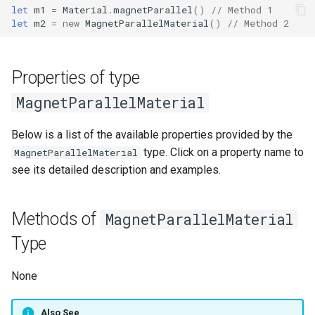
let
m1
=
Material
.
magnetParallel
()
// Method 1
g
QGroupBox
Stator
yCenter
Script
typeMiddleItem
numberStrands
isWindingModelLumped()
moveY()
extrude()
let
m2
=
new
MagnetParallelMaterial
()
// Method 2
s
QCheckBox
StatorItem
zMin
nameScript
changeProperty()
script
changeProperty()
parallelPaths
changeProperty()
moveZ()
extrudeX()
e
Properties of type
a
QGridLayout
Rotor
zMax
Count Items
rebuildGeometry()
nameScript
rebuildGeometry()
autoCalcCoilSpan
isWireSizeMethodAWG()
rotate()
extrudeY()
MagnetParallelMaterial
r
QFormLayout
RotorItem
zSize
Items
setError()
countItems
setError()
autoCalcPhaseResistance
isWireSizeMethodFillFacto
rotateX()
extrudeZ()
Below is a list of the available properties provided by the
c
type. Click on a property name to
MagnetParallelMaterial
WarningIcon
Winding
zCenter
ironMaterial
setErrorGeometry()
Items
setErrorGeometry()
autoCalcEndInductance
isWireSizeMethodSWG()
rotateY()
unify()
h
see its detailed description and examples.
ExclamationIcon
Colors
ironStacking
ironStacking
autoCalcOverhangEndturns
rotateZ()
translate()
Methods of
MagnetParallelMaterial
NumberEdit
windingMaterial
ironMaterial
heightOuterEndturn
setError()
mirrorO()
translateX()
Type
NumberSlotSpinBox
windingTemperature
Magnet Temperature
heightInnerEndturn
setWarning()
mirrorX()
translateY()
None
StatorTypeComboBox
Conductor Material
magnetMaterial
radialOverhangOuterEndtur
mirrorY()
translateZ()
Also See