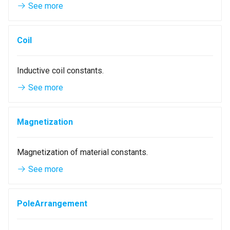
See more
g
Mesh
MagnetParallelMaterial
QGroupBox
s
Coil
Materials
CustomMaterial
QCheckBox
e
a
Point3
QGridLayout
Inductive coil constants.
r
See more
Vector3
QFormLayout
c
Shape
WarningIcon
h
Magnetization
Piece
ExclamationIcon
Magnetization of material constants.
UI Widgets
NumberEdit
See more
NumberSlotSpinBox
PoleArrangement
StatorTypeComboBox