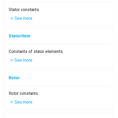
Stator constants.
See more
StatorItem
Constants of stator elements.
See more
Rotor
Rotor constants.
See more