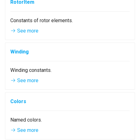
RotorItem
Constants of rotor elements.
See more
Winding
Winding constants.
See more
Colors
Named colors.
See more