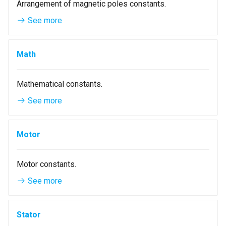
Arrangement of magnetic poles constants.
WindingLayersComboBox
See more
WindingLayersOrientationComboBox
Math
WindingTypeComboBox
Mathematical constants.
PoleArrangementComboBox
See more
StatorConnectionComboBox
Motor
RotorConnectionComboBox
Motor constants.
See more
Stator