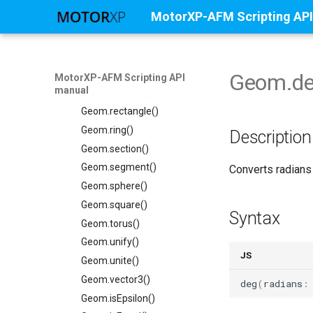
MotorXP-AFM Scripting API
Geom.point2()
Geom.radius()
Geom.radiusX()
Geom.radiusY()
Geom.de
MotorXP-AFM Scripting API
manual
Geom.radiusZ()
Geom.rectangle()
Geom.ring()
Description
Geom.section()
Geom.segment()
Converts radians
Geom.sphere()
Geom.square()
Syntax
Geom.torus()
Geom.unify()
JS
Geom.unite()
Geom.vector3()
deg
(
radians
:
Geom.isEpsilon()