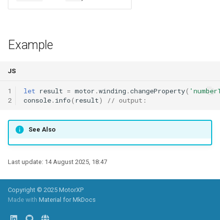
radialOverhangInnerEndturn
WindingLayersComboBox
conductorTemperature
conductorTemperature
mirrorZ()
move()
overhangOuterEndturn
WindingLayersOrientationComboBox
conductorMaterial
mirrorXY()
moveX()
Example
overhangInnerEndturn
WindingTypeComboBox
mirrorYZ()
moveY()
JS
wireSizeMethod
PoleArrangementComboBox
mirrorXZ()
moveZ()
1
let
result
=
motor
.
winding
.
changeProperty
(
'number
2
console
.
info
(
result
)
// output:
wireSize
StatorConnectionComboBox
scale()
rotate()
See Also
wireDiameter
RotorConnectionComboBox
scaleX()
rotateX()
numberColumns
scaleY()
rotateY()
Last update:
14 August 2025, 18:47
numberRows
scaleZ()
rotateZ()
Copyright © 2025 MotorXP
Made with
Material for MkDocs
stepColumns
scaleXY()
mirrorO()